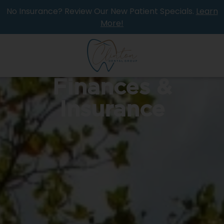
No Insurance? Review Our New Patient Specials.
Learn
More!
Finances &
Insurance