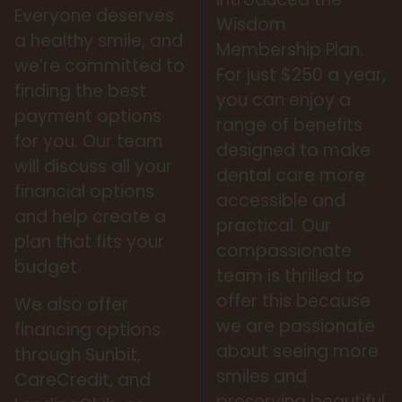
Everyone deserves
Wisdom
a healthy smile, and
Membership Plan.
we’re committed to
For just $250 a year,
finding the best
you can enjoy a
payment options
range of benefits
for you. Our team
designed to make
will discuss all your
dental care more
financial options
accessible and
and help create a
practical. Our
plan that fits your
compassionate
budget.
team is thrilled to
offer this because
We also offer
we are passionate
financing options
about seeing more
through Sunbit,
smiles and
CareCredit, and
preserving beautiful