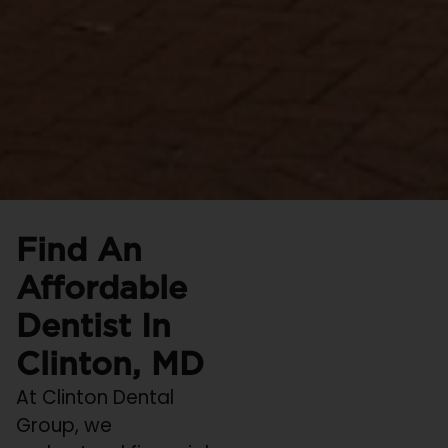
Find An
Affordable
Dentist In
Clinton, MD
At Clinton Dental
Group, we