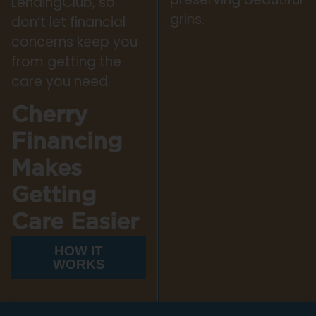
LendingClub, so
grins.
don’t let financial
concerns keep you
from getting the
care you need.
Cherry
Financing
Makes
Getting
Care Easier
HOW IT
WORKS