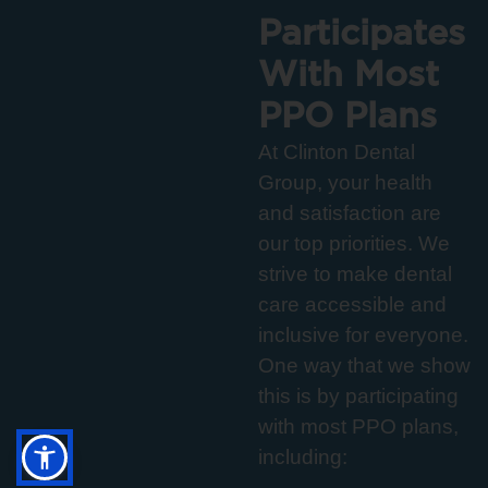
Participates
With Most
PPO Plans
At Clinton Dental
Group, your health
and satisfaction are
our top priorities. We
strive to make dental
care accessible and
inclusive for everyone.
One way that we show
this is by participating
with most PPO plans,
including: