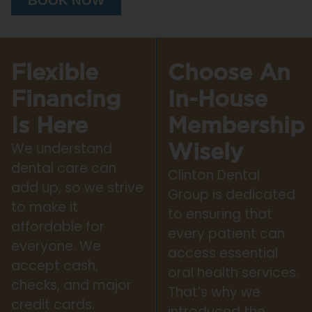
BOOK NOW
Flexible
Choose An
Financing
In-House
Is Here
Membership
We understand
Wisely
dental care can
Clinton Dental
add up, so we strive
Group is dedicated
to make it
to ensuring that
affordable for
every patient can
everyone. We
access essential
accept cash,
oral health services.
checks, and major
That’s why we
credit cards.
introduced the