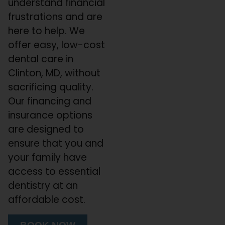
understand financial
frustrations and are
here to help. We
offer easy, low-cost
dental care in
Clinton, MD, without
sacrificing quality.
Our financing and
insurance options
are designed to
ensure that you and
your family have
access to essential
dentistry at an
affordable cost.