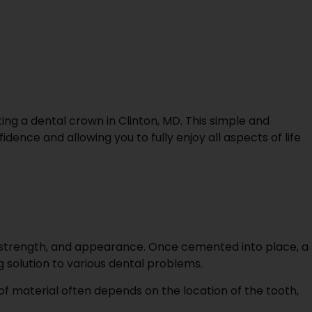
ting a dental crown in Clinton, MD. This simple and
ence and allowing you to fully enjoy all aspects of life
, strength, and appearance. Once cemented into place, a
g solution to various dental problems.
of material often depends on the location of the tooth,