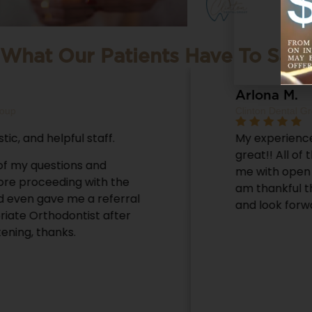
What Our Patients Have To Say
Arlona M.
Clinton Dental Group
My experience at Clinton Dental was
great!! All of the staff there welcomed
me with open arms! They are so nice! I
am thankful that I chose Clinton Dental
and look forward to my next visit.