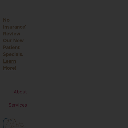
No
Insurance?
Review
Our New
Patient
Specials.
Learn
More!
About
Services