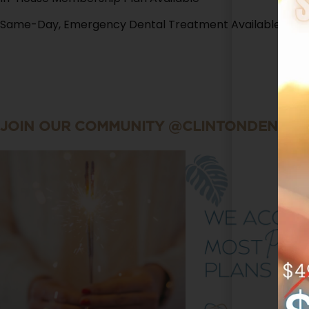
Same-Day, Emergency Dental Treatment Available
JOIN OUR COMMUNITY @CLINTONDENTAL