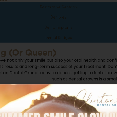
Restorative Dentistry
Dentures
Dental Implants
Dental Bridges
ng (or Queen)
ve not only your smile but also your oral health and conf
st results and long-term success of your treatment.
Don’
ton Dental Group today to discuss getting a dental crown
restorative treatments
such as dental crowns is a small
l Group