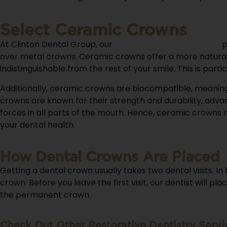
Select Ceramic Crowns
At Clinton Dental Group, our
knowledgeable dentists
p
over metal crowns. Ceramic crowns offer a more natural 
indistinguishable from the rest of your smile. This is p
Additionally, ceramic crowns are biocompatible, meaning 
crowns are known for their strength and durability, adva
forces in all parts of the mouth. Hence, ceramic crowns
your dental health.
How Dental Crowns Are Placed
Getting a dental crown usually takes two dental visits. I
crown. Before you leave the first visit, our dentist will 
the permanent crown.
Check Out Other Restorative Dentistry Servi