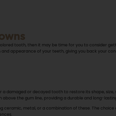
rowns
colored tooth, then it may be time for you to consider get
and appearance of your teeth, giving you back your confid
r a damaged or decayed tooth to restore its shape, size
th above the gum line, providing a durable and long-lastin
g ceramic, metal, or a combination of these. The choice 
ences.