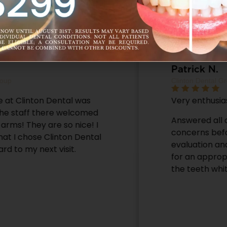
Patrick N.
Clinton Dental Group
Very enthusiastic, and helpful staff.
Answered all of my questions and
concerns before proceeding with the
evaluation and even gave me a referral
for an appropriate Orthodontist after
the teeth whitening, thanks.