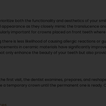
rioritize both the functionality and aesthetics of your 
appearance as they closely mimic the translucence and c
articularly important for crowns placed on front teeth wh
there is less likelihood of causing allergic reactions or
ncements in ceramic materials have significantly improved
 not only enhance the beauty of your teeth but also prov
n the first visit, the dentist examines, prepares, and res
place a temporary crown until the permanent one is ready. O
ces