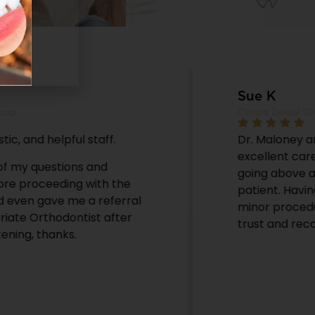
Sue K
Clinton Dental Group
Dr. Maloney and his staff provide
excellent care and service; continually
going above and beyond to assist the
patient. Having had both major and
minor procedures with him, I completely
trust and recommend this office.