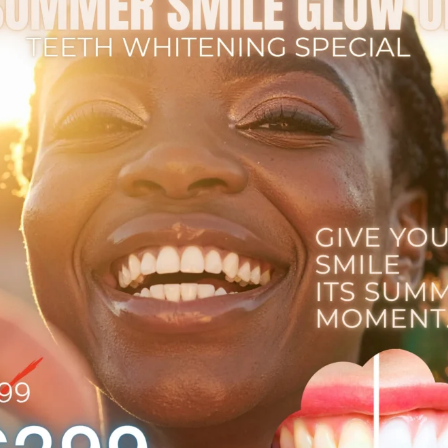
Contact Us
GRP