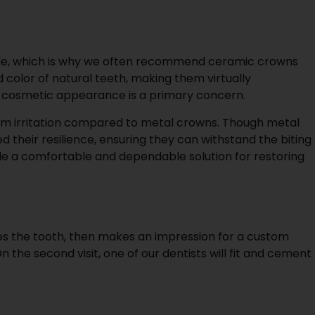
smile, which is why we often recommend ceramic crowns
olor of natural teeth, making them virtually
ere cosmetic appearance is a primary concern.
 gum irritation compared to metal crowns. Though metal
 their resilience, ensuring they can withstand the biting
ide a comfortable and dependable solution for restoring
hapes the tooth, then makes an impression for a custom
n the second visit, one of our dentists will fit and cement