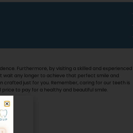
idence. Furthermore, by visiting a skilled and experienced
t wait any longer to achieve that perfect smile and
 crafted just for you. Remember, caring for our teeth is
 price to pay for a healthy and beautiful smile.