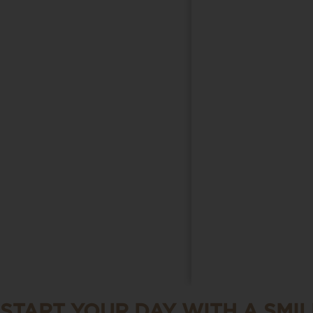
START YOUR DAY WITH A SMIL