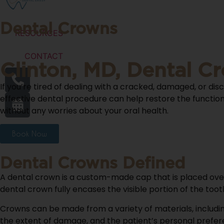
Dental Crowns
RESOURCES
CONTACT
Clinton, MD, Dental C
If you’re tired of dealing with a cracked, damaged, or dis
effective dental procedure can help restore the function 
without any worries about your oral health.
Book Now
Dental Crowns Defined
A dental crown is a custom-made cap that is placed ove
dental crown fully encases the visible portion of the too
Crowns can be made from a variety of materials, includin
the extent of damage, and the patient’s personal prefer