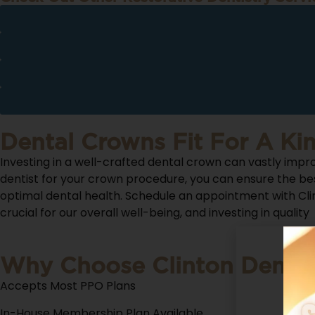
Dental Crowns Fit For A Ki
Investing in a well-crafted dental crown can vastly impro
dentist for your crown procedure, you can ensure the be
optimal dental health. Schedule an appointment with Clin
crucial for our overall well-being, and investing in quality
Why Choose Clinton Denta
Accepts Most PPO Plans
In-House Membership Plan Available